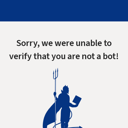
Sorry, we were unable to
verify that you are not a bot!