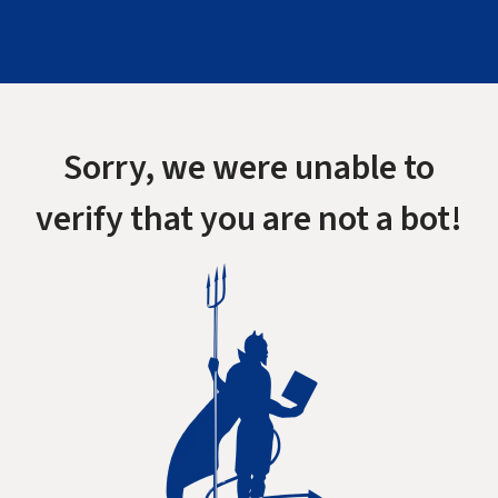
Sorry, we were unable to
verify that you are not a bot!