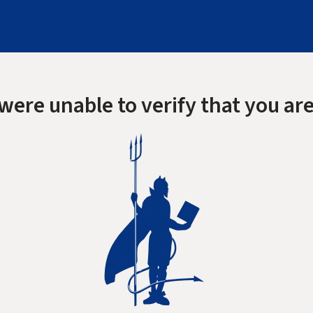
were unable to verify that you are