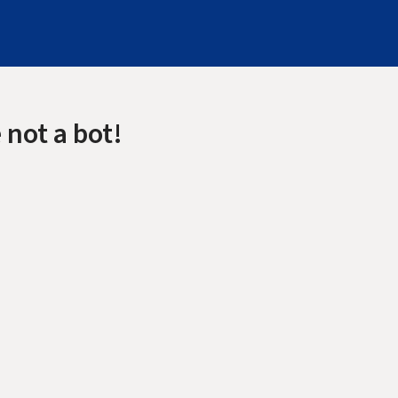
 not a bot!