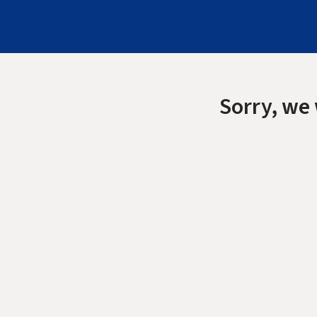
Sorry, we 