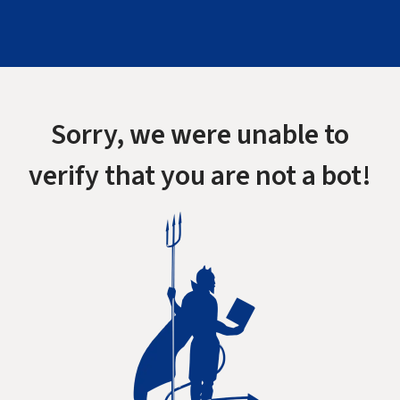
Sorry, we were unable to
verify that you are not a bot!