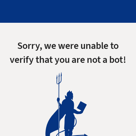
Sorry, we were unable to
verify that you are not a bot!