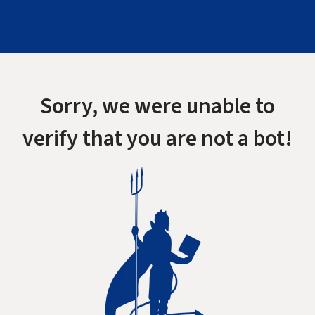
Sorry, we were unable to
verify that you are not a bot!