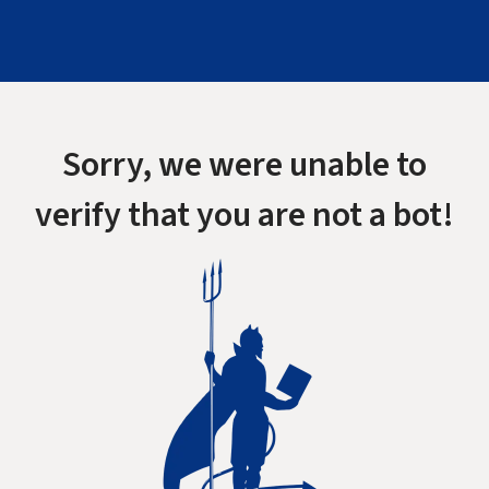
Sorry, we were unable to
verify that you are not a bot!