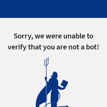
Sorry, we were unable to
verify that you are not a bot!