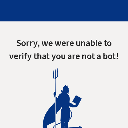
Sorry, we were unable to
verify that you are not a bot!