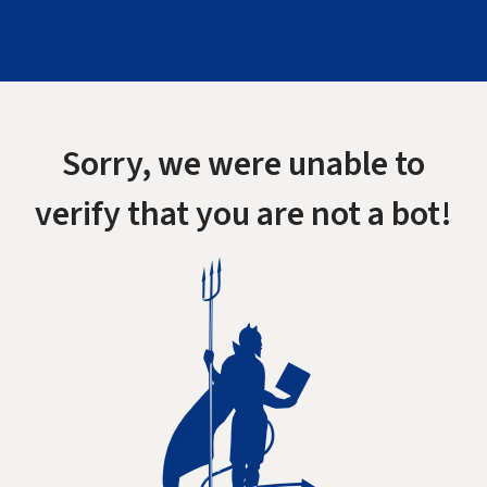
Sorry, we were unable to
verify that you are not a bot!