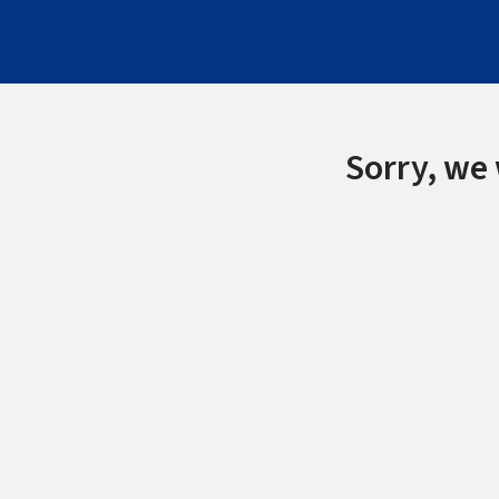
Sorry, we 