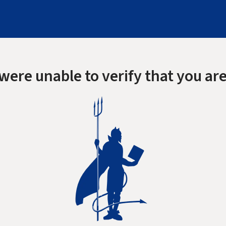
were unable to verify that you are