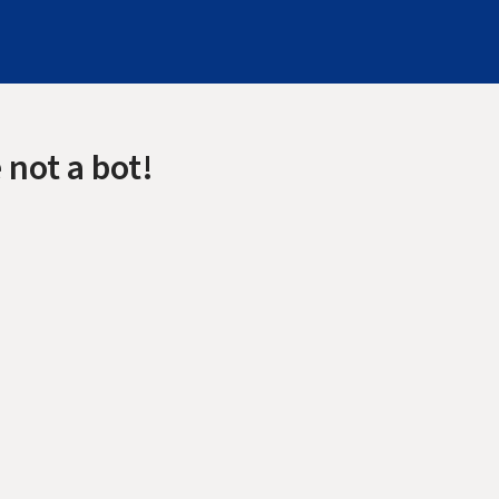
 not a bot!