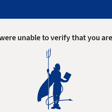
were unable to verify that you are