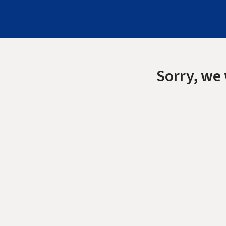
Sorry, we 