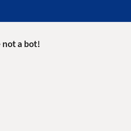
 not a bot!