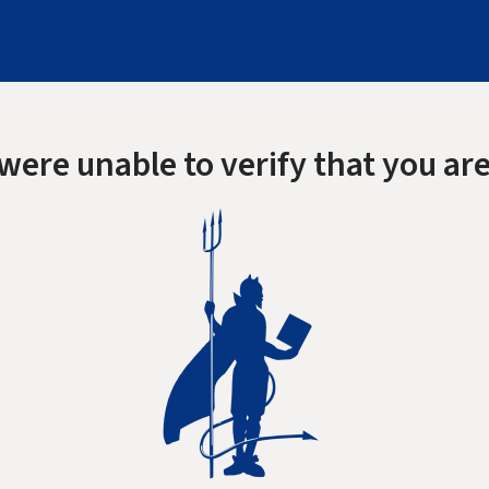
were unable to verify that you are