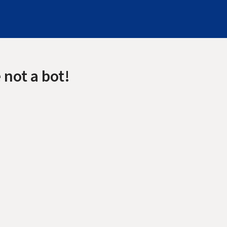
 not a bot!