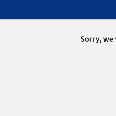
Sorry, we 