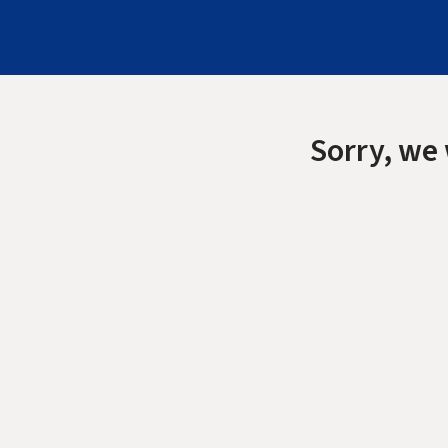
Sorry, we 