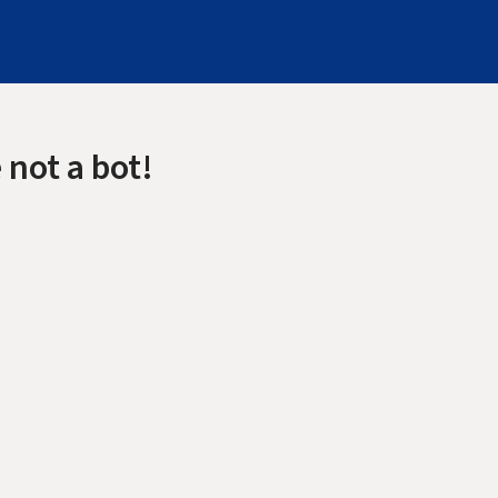
 not a bot!