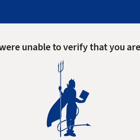
were unable to verify that you are